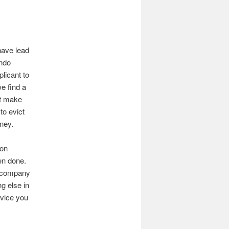
have lead
ando
licant to
e find a
ht make
to evict
ney.
ion
en done.
t company
g else in
rvice you