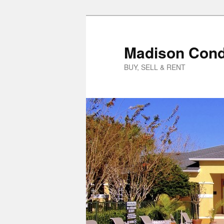
Skip
to
primary
Madison Cond
content
BUY, SELL & RENT