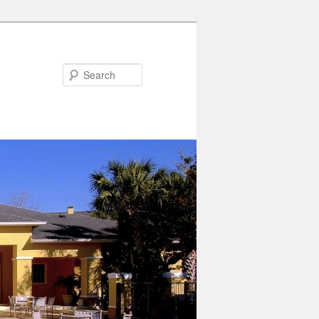
Search