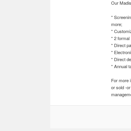
Our Madis
* Screenin
more;
* Customiz
* 2 formal
* Direct p
* Electron
* Direct d
* Annual t
For more i
or sold -o
managemen