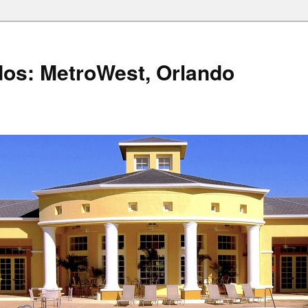
os: MetroWest, Orlando