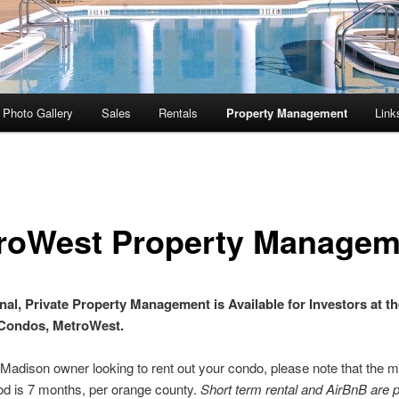
Photo Gallery
Sales
Rentals
Property Management
Link
roWest Property Managem
nal, Private Property Management is Available for Investors at th
Condos, MetroWest.
a Madison owner looking to rent out your condo, please note that the
iod is 7 months, per orange county.
Short term rental and AirBnB are p