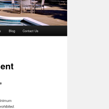
s
Blog
Contact Us
ent
e
 minimum
rohibited.