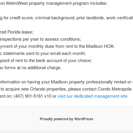
on MetroWest property management program includes:
g for credit score, criminal background, prior landlords, work verifica
ed Florida lease;
 inspections per year to assess conditions;
ayment of your monthly dues from rent to the Madison HOA;
ic statements sent to your email each month;
eposit of rent to the bank account of your choice;
ax forms at no additional charge.
nformation on having your Madison property professionally rented o
r to acquire new Orlando properties, please contact Condo Metropolis
t on: (407) 901-5161 x10 or
visit our
dedicated
management
site.
Proudly powered by WordPress