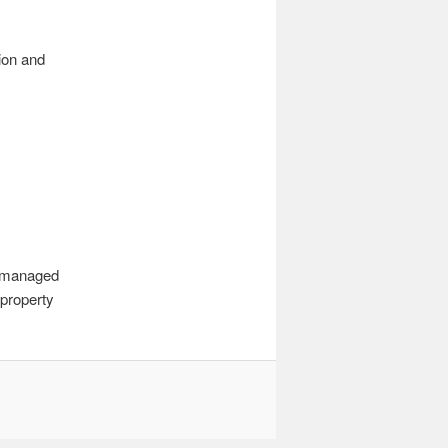
tion and
r managed
 property