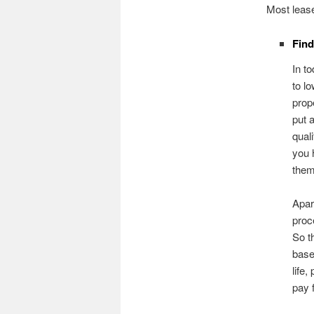
Most lease
Fin
In t
to l
prop
put 
qual
you 
them
Apar
proc
So t
base
life
pay f