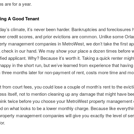
s are for a year.
ding A Good Tenant
oday’s climate, it’s never been harder. Bankruptcies and foreclosures 
ower credit scores, and prior evictions are common. Unlike some Orl
erty management companies in MetroWest, we don’t take the first app
a check in our hand. We may show your place a dozen times before w
ified applicant. Why? Because it’s worth it. Taking a quick renter mig
happy in the short run, but we’ve learned from experience that having 
 three months later for non-payment of rent, costs more time and mo
t from court fees, you could lose a couple of month’s rent to the evict
ess itself, not to mention cleaning up any damage that might have be
hink twice before you choose your MetroWest property managemen
d on what looks to be a lower monthly charge. Because like everythin
, property management companies will give you exactly the level of se
or.