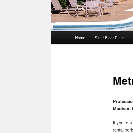
Main
Home
Site / Floor Plans
menu
Met
Professio
Madison 
If you’re 
rental per