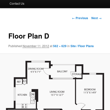
Contact Us
Image
← Previous
Next →
navigation
Floor Plan D
Published
November 11, 2012
at
562 × 629
in
Site / Floor Plans