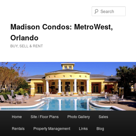
Skip
to
Sear
primary
content
Madison Condos: MetroWest,
Orlando
BUY, SELL & RENT
Main
Home
Site / Floor Plans
Photo Gallery
Sales
menu
Rentals
Property Management
Links
Blog